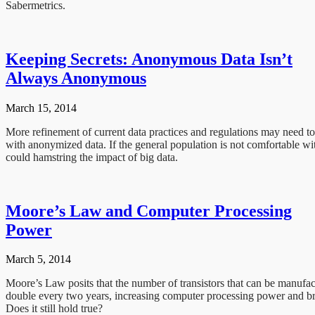
Sabermetrics.
Keeping Secrets: Anonymous Data Isn’t
Always Anonymous
March 15, 2014
More refinement of current data practices and regulations may need to
with anonymized data. If the general population is not comfortable wit
could hamstring the impact of big data.
Moore’s Law and Computer Processing
Power
March 5, 2014
Moore’s Law posits that the number of transistors that can be manufa
double every two years, increasing computer processing power and bri
Does it still hold true?