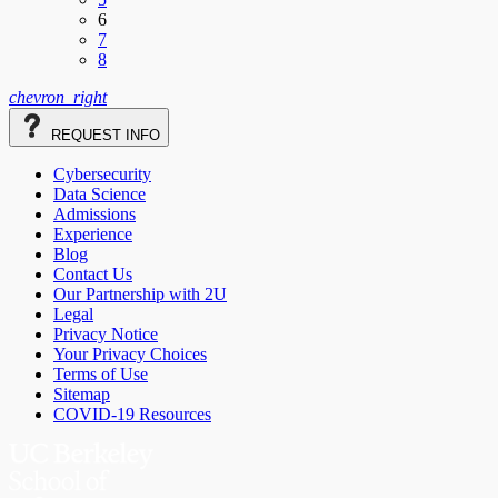
6
7
8
chevron_right
REQUEST
INFO
Cybersecurity
Data Science
Admissions
Experience
Blog
Contact Us
Our Partnership with 2U
Legal
Privacy Notice
Your Privacy Choices
Terms of Use
Sitemap
COVID-19 Resources