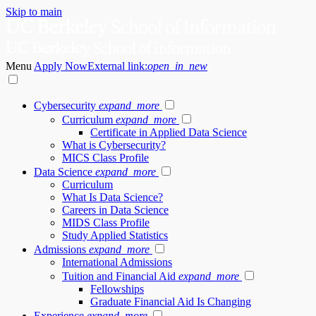
Skip to main
Menu
Apply Now
External link:
open_in_new
Cybersecurity
expand_more
Curriculum
expand_more
Certificate in Applied Data Science
What is Cybersecurity?
MICS Class Profile
Data Science
expand_more
Curriculum
What Is Data Science?
Careers in Data Science
MIDS Class Profile
Study Applied Statistics
Admissions
expand_more
International Admissions
Tuition and Financial Aid
expand_more
Fellowships
Graduate Financial Aid Is Changing
Experience
expand_more