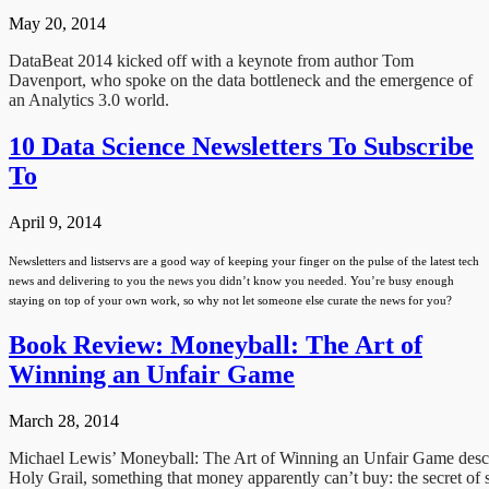
May 20, 2014
DataBeat 2014 kicked off with a keynote from author Tom
Davenport, who spoke on the data bottleneck and the emergence of
an Analytics 3.0 world.
10 Data Science Newsletters To Subscribe
To
April 9, 2014
Newsletters and listservs are a good way of keeping your finger on the pulse of the latest tech
news and delivering to you the news you didn’t know you needed. You’re busy enough
staying on top of your own work, so why not let someone else curate the news for you?
Book Review: Moneyball: The Art of
Winning an Unfair Game
March 28, 2014
Michael Lewis’ Moneyball: The Art of Winning an Unfair Game describ
Holy Grail, something that money apparently can’t buy: the secret of 