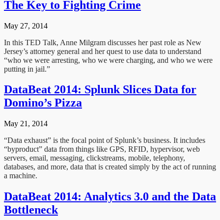
The Key to Fighting Crime
May 27, 2014
In this TED Talk, Anne Milgram discusses her past role as New
Jersey’s attorney general and her quest to use data to understand
“who we were arresting, who we were charging, and who we were
putting in jail.”
DataBeat 2014: Splunk Slices Data for
Domino’s Pizza
May 21, 2014
“Data exhaust” is the focal point of Splunk’s business. It includes
“byproduct” data from things like GPS, RFID, hypervisor, web
servers, email, messaging, clickstreams, mobile, telephony,
databases, and more, data that is created simply by the act of running
a machine.
DataBeat 2014: Analytics 3.0 and the Data
Bottleneck