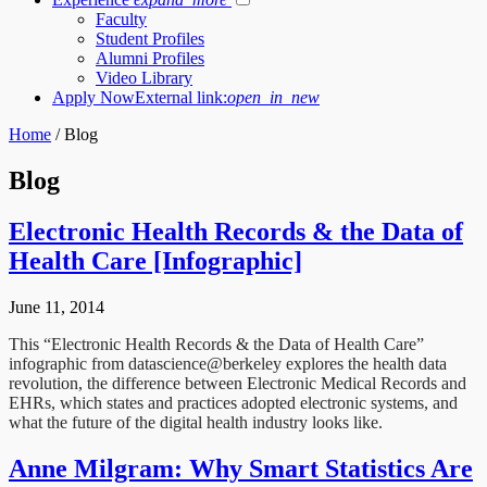
Faculty
Student Profiles
Alumni Profiles
Video Library
Apply Now
External link:
open_in_new
Home
/
Blog
Blog
Electronic Health Records & the Data of
Health Care [Infographic]
June 11, 2014
This “Electronic Health Records & the Data of Health Care”
infographic from datascience@berkeley explores the health data
revolution, the difference between Electronic Medical Records and
EHRs, which states and practices adopted electronic systems, and
what the future of the digital health industry looks like.
Anne Milgram: Why Smart Statistics Are