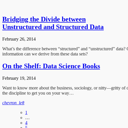
Bridging the Divide between
Unstructured and Structured Data
February 26, 2014
What’s the difference between “structured” and “unstructured” data? 
information can we derive from these data sets?
On the Shelf: Data Science Books
February 19, 2014
Want to know more about the business, sociology, or nitty—gritty of 
the discipline to get you on your way…
chevron_left
1
…
4
5