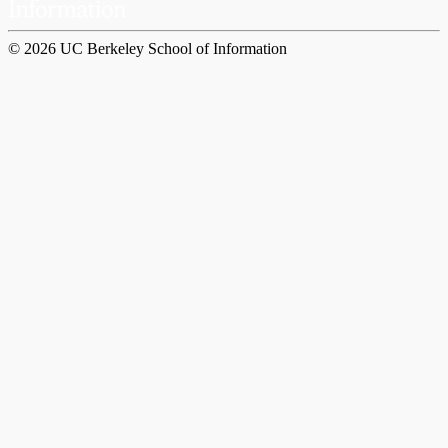
© 2026 UC Berkeley School of Information