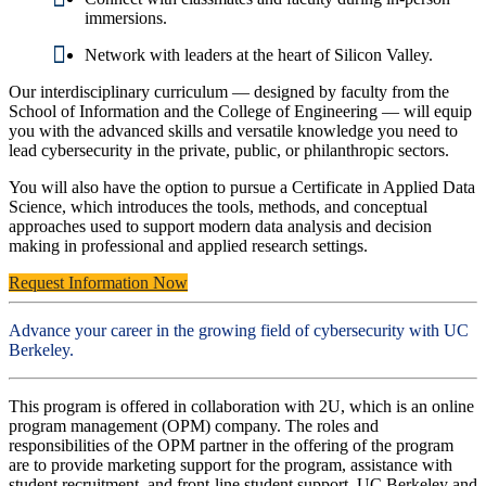
immersions.
Network with leaders at the heart of Silicon Valley.
Our interdisciplinary curriculum — designed by faculty from the
School of Information and the College of Engineering — will equip
you with the advanced skills and versatile knowledge you need to
lead cybersecurity in the private, public, or philanthropic sectors.
You will also have the option to pursue a Certificate in Applied Data
Science, which introduces the tools, methods, and conceptual
approaches used to support modern data analysis and decision
making in professional and applied research settings.
Request Information Now
Advance your career in the growing field of cybersecurity with UC
Berkeley.
This program is offered in collaboration with 2U, which is an online
program management (OPM) company. The roles and
responsibilities of the OPM partner in the offering of the program
are to provide marketing support for the program, assistance with
student recruitment, and front-line student support. UC Berkeley and