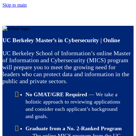
Skip to main
UC Berkeley Master’s in Cybersecurity | Online
UC Berkeley School of Information’s online Master
of Information and Cybersecurity (MICS) program
will prepare you to meet the growing need for
leaders who can protect data and information in the
public and private sectors.
No GMAT/GRE Required
— We take a
holistic approach to reviewing applications
and consider each applicant’s background
and goals.
Graduate from a No. 2-Ranked Program
— The online MICS program from the UC