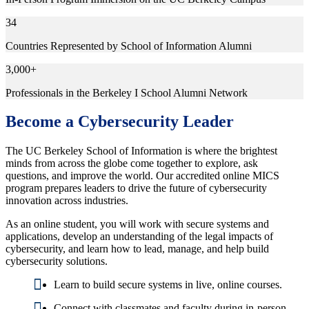
34
Countries Represented by School of Information Alumni
3,000+
Professionals in the Berkeley I School Alumni Network
Become a Cybersecurity Leader
The UC Berkeley School of Information is where the brightest
minds from across the globe come together to explore, ask
questions, and improve the world. Our accredited online MICS
program prepares leaders to drive the future of cybersecurity
innovation across industries.
As an online student, you will work with secure systems and
applications, develop an understanding of the legal impacts of
cybersecurity, and learn how to lead, manage, and help build
cybersecurity solutions.
Learn to build secure systems in live, online courses.
Connect with classmates and faculty during in-person